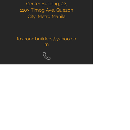
Center Building, 22,
1103 Timog Ave, Quezon
City, Metro Manila
foxconn.builders@yahoo.co
m
(02) 84415303
| (02)
84415304
​+63
967 238 2220
+63 921 864 2175
CALL NOW
Home