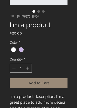
SKU: 364215375135191
I'm a product
Price
₱20.00
Color
*
Quantity
*
Add to Cart
I'm a product description. I'm a 
great place to add more details 