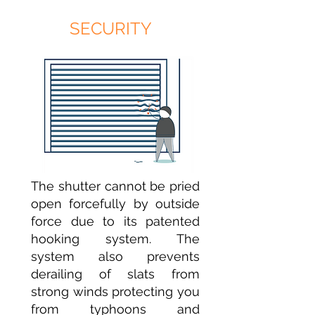
SECURITY
The shutter cannot be pried
open forcefully by outside
force due to its patented
hooking system. The
system also prevents
derailing of slats from
strong winds protecting you
from typhoons and