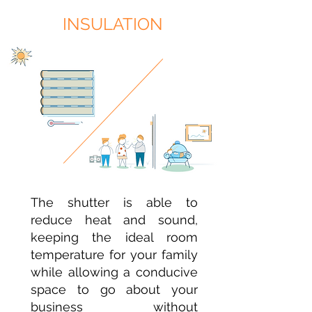
INSULATION
The shutter is able to
reduce heat and sound,
keeping the ideal room
temperature for your family
while allowing a conducive
space to go about your
business without