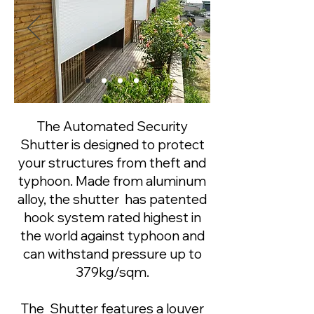
The Automated Security
Shutter is designed to protect
your structures from theft and
typhoon. Made from aluminum
alloy, the shutter has patented
hook system rated highest in
the world against typhoon and
can withstand pressure up to
379kg/sqm.
​The Shutter features a louver