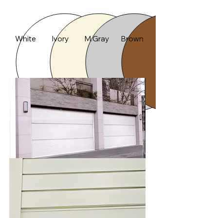
Color
White
Ivory
M.Gray
Brown