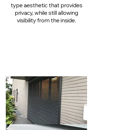
type aesthetic that provides
privacy, while still allowing
visibility from the inside.
PROFILES