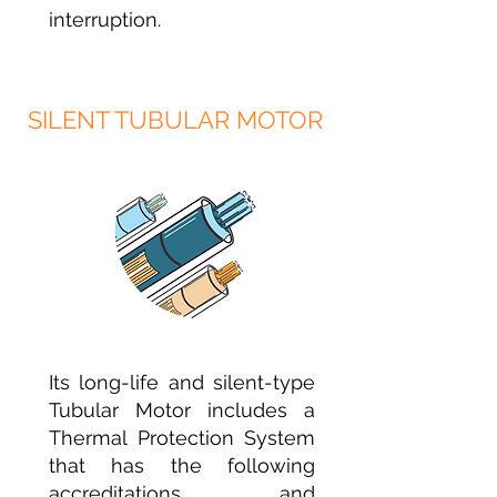
interruption.
SILENT TUBULAR MOTOR
Its long-life and silent-type
Tubular Motor includes a
Thermal Protection System
that has the following
accreditations and