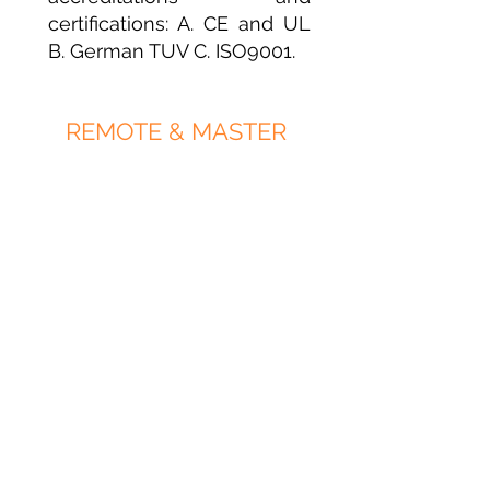
certifications: A. CE and UL
B. German TUV C. ISO9001.
REMOTE & MASTER
CONTROL
You are able to control your
shutters from a distance