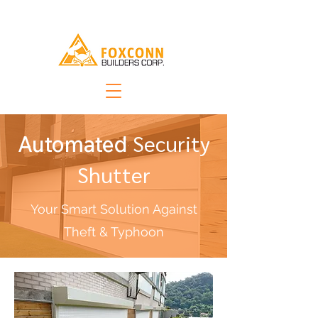
Security
Automated
Shutter
Your Smart Solution Against
Theft & Typhoon