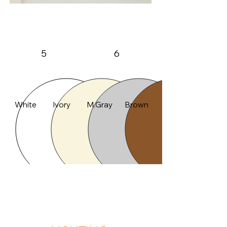
A50
Max Height
Max Width
5
6
Color
White
Ivory
M.Gray
Brown
FEATURES