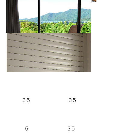
A40
Max Height
Max Width
3.5
3.5
A56
Max Height
Max Width
5
3.5