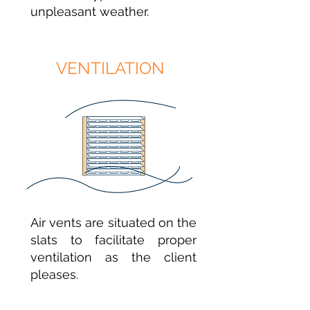
unpleasant weather.
VENTILATION
Air vents are situated on the
slats to facilitate proper
ventilation as the client
pleases.