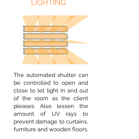
LIGHTING
The automated shutter can
be controlled to open and
close to let light in and out
of the room as the client
pleases. Also lessen the
amount of UV rays to
prevent damage to curtains,
furniture and wooden floors.