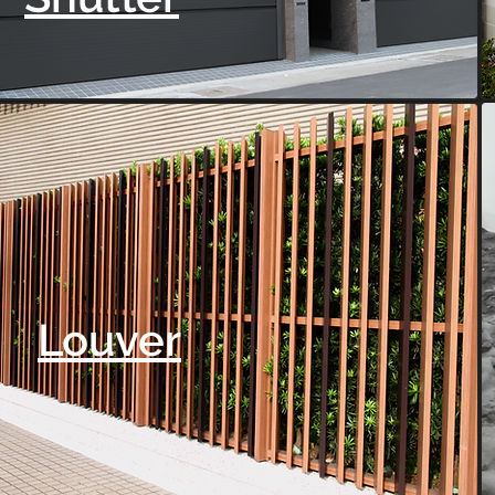
Louver