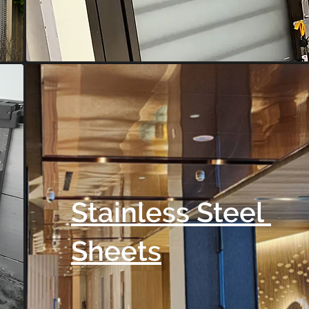
Stainless Steel
Sheets