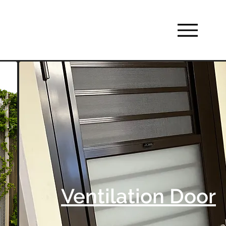
Ventilation Door