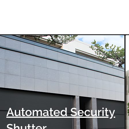
Automated Security
Shutter