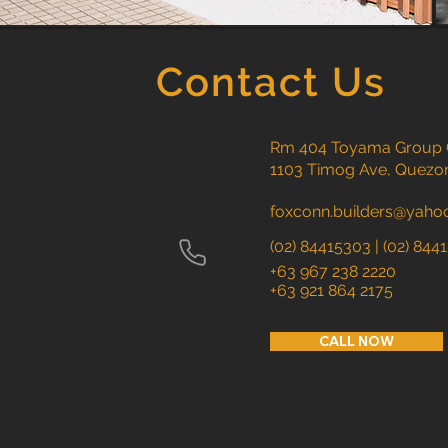
Contact Us
Rm 404 Toyama Group Ce
1103 Timog Ave, Quezon
foxconn.builders@yaho
(02) 84415303 | (02)
844
​+63 967 238 2220
+63 921 864 2175
CALL NOW