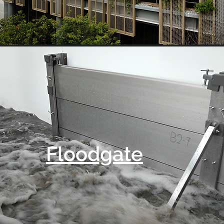
Floodgate