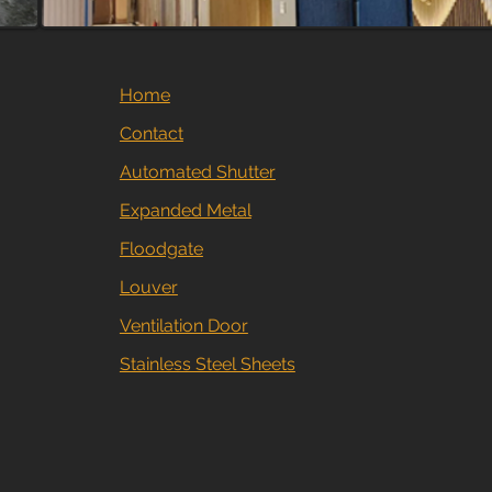
Home
Contact
Automated Shutter
Expanded Metal
Floodgate
Louver
Ventilation Door
Stainless Steel Sheets