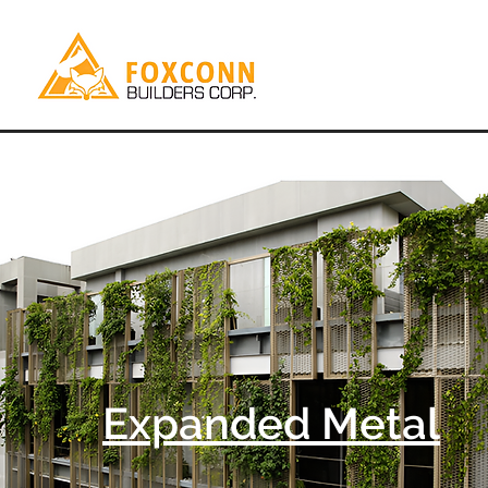
Expanded Metal