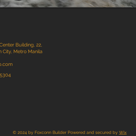
nter Building, 22,
 City, Metro Manila
o.com
15304
© 2024 by Foxconn Builder Powered and secured by
Wix